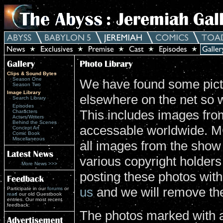
Clips & Sound Bytes
Season One
We have found some pictu
Season Two
Image Library
elsewhere on the net so 
Search Library
Episodes
This includes images from
Characters
Actors/Writers
Behind the Scenes
accessable worldwide. MG
Concept Art
Comic Book
Miscellaneous
all images from the show
various copyright holders 
More News >>>
posting these photos wit
us
and we will remove th
Participate in our
forums
or
read
our old Guestbook
entries. Our most recent
feedback:
The photos marked with a