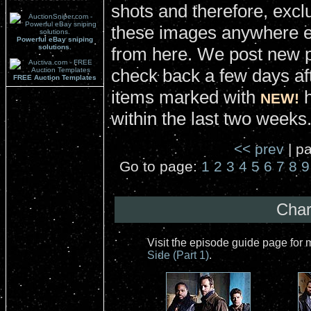
shots and therefore, excl
these images anywhere el
Powerful eBay sniping
solutions.
from here. We post new 
check back a few days aft
FREE Auction Templates
items marked with
h
NEW!
within the last two weeks
<< prev
| pa
Go to page:
1
2
3
4
5
6
7
8
9
Char
Visit the episode guide page for
Side (Part 1)
.