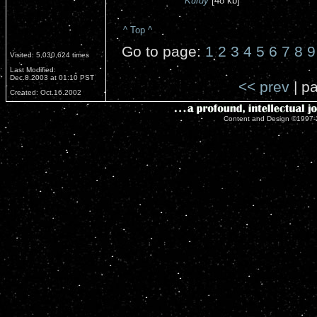
Kurdy
[48 kb]
^ Top ^
Go to page:
1
2
3
4
5
6
7
8
9
Visited: 5,030,624 times
Last Modified:
Dec.8.2003 at 01:10 PST
<< prev
| pa
Created: Oct.16.2002
Content and Design ©1997