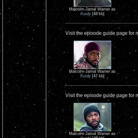
Malcolm-Jamal Warner as
Kurdy
[48 kb]
Visit the episode guide page for
Malcolm-Jamal Warner as
Kurdy
[47 kb]
Visit the episode guide page for
Malcolm-Jamal Warner as