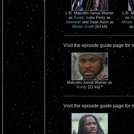
L-R: Malcolm-Jamal Warner
L-R: M
as
Kurdy
, Luke Perry as
as
K
Jeremiah
and Sean Astin as
Mister
Mister Smith
[63 kb]
a
Visit the episode guide page for
Malcolm-Jamal Warner as
Kurdy
[21 kb]
*
Visit the episode guide page for