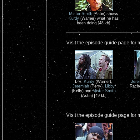
Mister Smith
(Astin) shows
Kurdy
(Warner) what he has
been doing [48 kb]
Visit the episode guide page for
L-R:
Kurdy
(Warner),
Jere
Jeremiah
(Perry),
Libby
Rachel
(Kelly) and
Mister Smith
(Astin) [49 kb]
Visit the episode guide page for