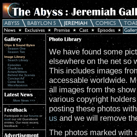
Clips & Sound Bytes
Season One
We have found some pictu
Season Two
Image Library
elsewhere on the net so 
Search Library
Episodes
This includes images from
Characters
Actors/Writers
Behind the Scenes
accessable worldwide. MG
Concept Art
Comic Book
Miscellaneous
all images from the show
various copyright holders 
More News >>>
posting these photos wit
us
and we will remove th
Participate in our
forums
or
read
our old Guestbook
entries. Our most recent
feedback:
The photos marked with a