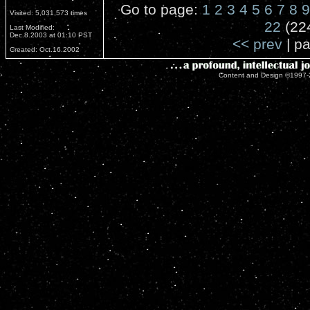
Go to page:
1
2
3
4
5
6
7
8
9
Visited: 5,031,573 times
22
(22
Last Modified:
Dec.8.2003 at 01:10 PST
<< prev
| pa
Created: Oct.16.2002
Content and Design ©1997