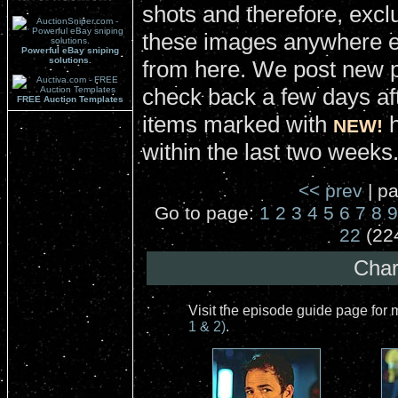
shots and therefore, excl
these images anywhere el
Powerful eBay sniping
solutions.
from here. We post new 
check back a few days aft
FREE Auction Templates
items marked with
h
NEW!
within the last two weeks
<< prev
| pa
Go to page:
1
2
3
4
5
6
7
8
9
22
(22
Char
Visit the episode guide page for
1 & 2)
.