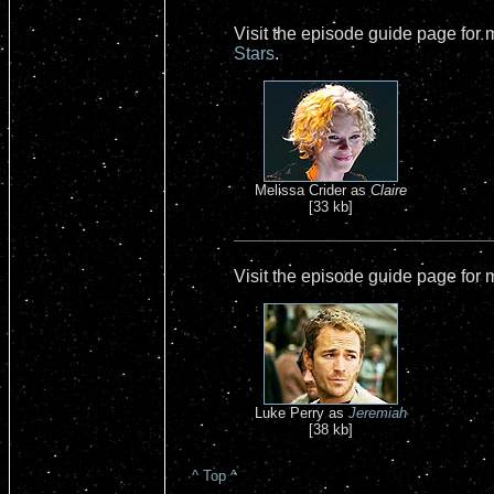
Visit the episode guide page for
Stars
.
Melissa Crider as
Claire
[33 kb]
Visit the episode guide page for
Luke Perry as
Jeremiah
[38 kb]
^ Top ^