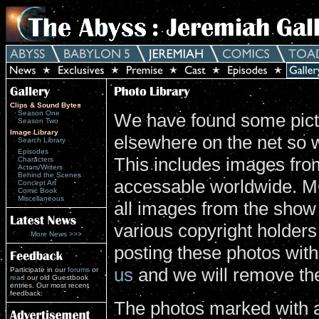
Clips & Sound Bytes
Season One
We have found some pictu
Season Two
Image Library
elsewhere on the net so 
Search Library
Episodes
This includes images from
Characters
Actors/Writers
Behind the Scenes
accessable worldwide. MG
Concept Art
Comic Book
Miscellaneous
all images from the show
various copyright holders 
More News >>>
posting these photos wit
us
and we will remove th
Participate in our
forums
or
read
our old Guestbook
entries. Our most recent
feedback:
The photos marked with a