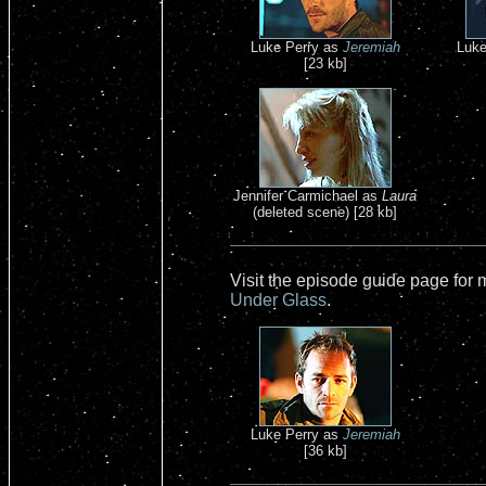
Luke Perry as
Jeremiah
Luke
[23 kb]
Jennifer Carmichael as
Laura
(deleted scene) [28 kb]
Visit the episode guide page for
Under Glass
.
Luke Perry as
Jeremiah
[36 kb]