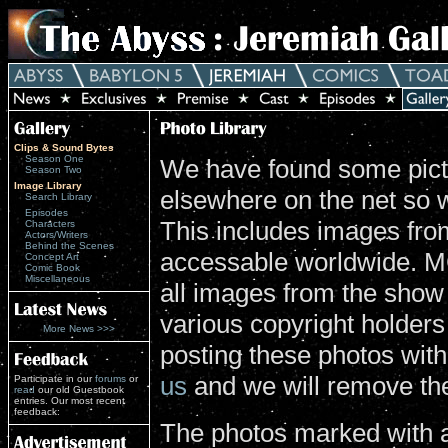
Clips & Sound Bytes
Season One
We have found some pictu
Season Two
Image Library
elsewhere on the net so 
Search Library
Episodes
This includes images from
Characters
Actors/Writers
Behind the Scenes
accessable worldwide. MG
Concept Art
Comic Book
Miscellaneous
all images from the show
various copyright holders 
More News >>>
posting these photos wit
us
and we will remove th
Participate in our
forums
or
read
our old Guestbook
entries. Our most recent
feedback:
The photos marked with a