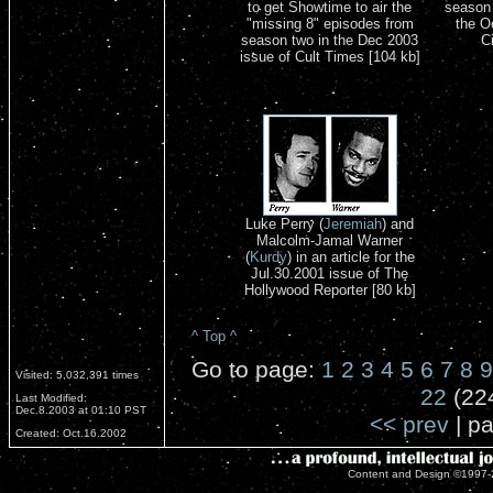
to get Showtime to air the
season 
"missing 8" episodes from
the O
season two in the Dec 2003
C
issue of Cult Times [104 kb]
Luke Perry (
Jeremiah
) and
Malcolm-Jamal Warner
(
Kurdy
) in an article for the
Jul.30.2001 issue of The
Hollywood Reporter [80 kb]
^ Top ^
Go to page:
1
2
3
4
5
6
7
8
9
Visited: 5,032,391 times
22
(22
Last Modified:
Dec.8.2003 at 01:10 PST
<< prev
| pa
Created: Oct.16.2002
Content and Design ©1997