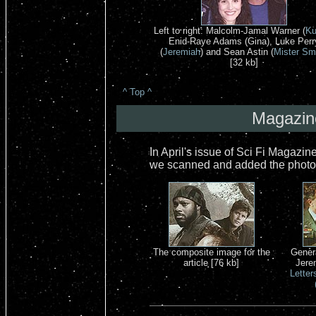
Left to right: Malcolm-Jamal Warner (
Ku
Enid-Raye Adams (Gina), Luke Perr
(
Jeremiah
) and Sean Astin (
Mister Sm
[32 kb]
^ Top ^
Magazine
In April's issue of Sci Fi Magazin
we scanned and added the photos 
The composite image for the
Gener
article [76 kb]
Jere
Letter