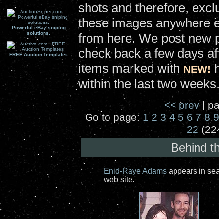
shots and therefore, excl
these images anywhere el
Powerful eBay sniping
solutions.
from here. We post new 
check back a few days aft
FREE Auction Templates
items marked with
h
NEW!
within the last two weeks
<< prev
| pa
Go to page:
1
2
3
4
5
6
7
8
9
22
(22
Behind t
Enid-Raye Adams
appears in sea
web site.