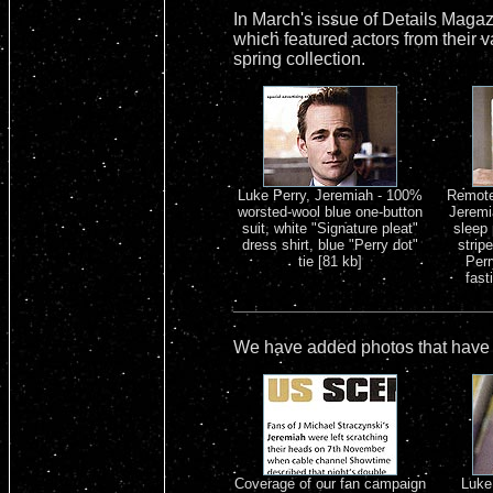
In March's issue of Details Maga
which featured actors from their v
spring collection.
Luke Perry, Jeremiah - 100%
Remote 
worsted-wool blue one-button
Jeremi
suit, white "Signature pleat"
sleep 
dress shirt, blue "Perry dot"
strip
tie [81 kb]
Perr
fast
We have added photos that have a
Coverage of our fan campaign
Luke