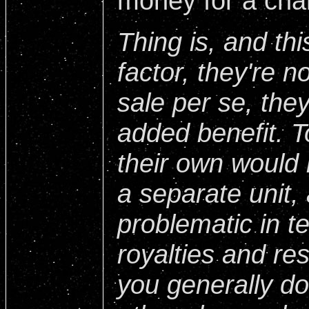
money for a chan
Thing is, and thi
factor, they're n
sale per se, the
added benefit. 
their own would
a separate unit,
problematic in t
royalties and re
you generally don