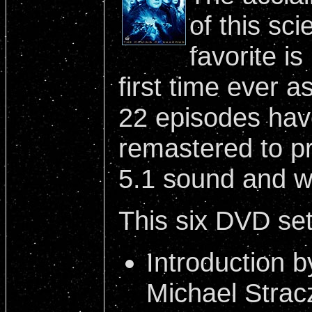
of this sci
favorite is
first time ever a
22 episodes have
remastered to pr
5.1 sound and w
This six DVD set 
Introduction b
Michael Strac