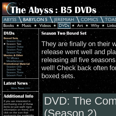
Boxed Sets
Season One
They are finally on their
Season Two
Season Three
release went well and pla
Season Four
Season Five
Movies & Other
releasing all five season
TV Movies
Miscellaneous
Promotional Material
well! Check back often for
Season One
Season Two
Season Three
boxed sets.
Season Four
More News >>>
DVD: The Com
If you are interested in
purchasing one of these
items (or just want more
(Season 2)
information on them), just
click on the icon that
represents the availability