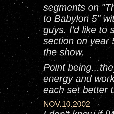
segments on "Th
to Babylon 5" w
guys. I'd like to
section on year 
the show.
Point being...the
energy and work 
each set better 
NOV.10.2002