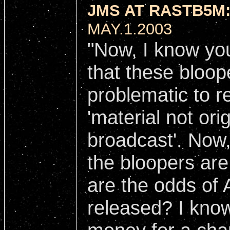
JMS AT RASTB5M
MAY.1.2003
"Now, I know you
that these bloop
problematic to re
'material not ori
broadcast'. Now
the bloopers ar
are the odds of 
released? I kno