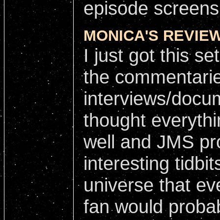
episode screens
MONICA'S REVIEW
I just got this se
the commentari
interviews/docum
thought everyth
well and JMS pr
interesting tidbi
universe that ev
fan would proba