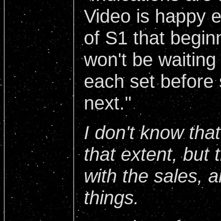
Video is happy e
of S1 that begin
won't be waiting
each set before 
next."
I don't know tha
that extent, but
with the sales, a
things.