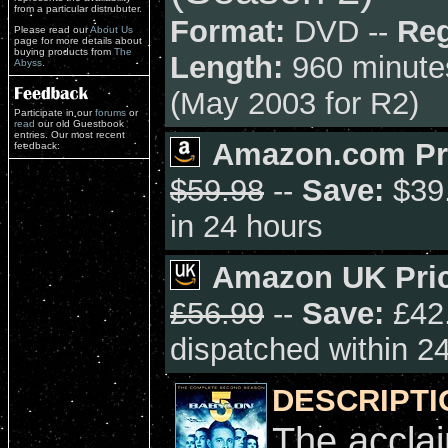
from a particular distrubuter.
Format:
DVD --
Reg
Please read our
About Us
page for more details about
buying products from
The
Length:
960 minute
Abyss
.
(May 2003 for R2)
Participate in our
forums
or
read
our old Guestbook
entries. Our most recent
Amazon.com Pr
feedback:
$59.98
--
Save:
$39.
in 24 hours
Amazon UK Pric
£56.99
--
Save:
£42.
dispatched within 2
DESCRIPTI
The accla