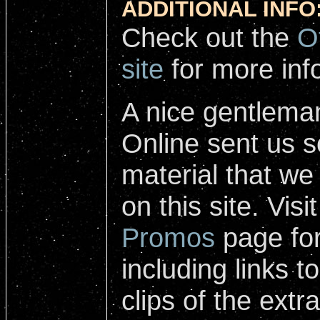
ADDITIONAL INFO
Check out the
O
site
for more inf
A nice gentlema
Online sent us 
material that we
on this site. Visi
Promos
page for
including links 
clips of the ext