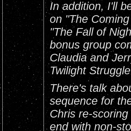
In addition, I'll
on "The Coming
"The Fall of Nigh
bonus group co
Claudia and Jer
Twilight Struggle
There's talk abo
sequence for th
Chris re-scoring
end with non-sto