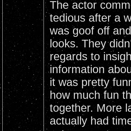
The actor commen
tedious after a w
was goof off and
looks. They didn'
regards to insig
information about
it was pretty fu
how much fun th
together. More l
actually had tim