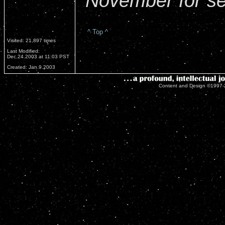
November for se
^ Top ^
Visited: 21,897 times
Last Modified:
Dec.24.2003 at 11:03 PST
Created: Jan.9.2003
Content and Design ©1997