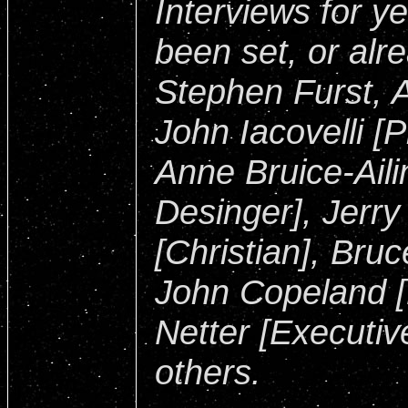
Interviews for y
been set, or alr
Stephen Furst,
John Iacovelli [
Anne Bruice-Ail
Desinger], Jerry
[Christian], Bruc
John Copeland [
Netter [Executi
others.