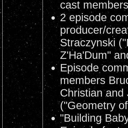
cast member
2 episode co
producer/crea
Straczynski (
Z'Ha'Dum" and 
Episode comm
members Bruce
Christian and
("Geometry o
"Building Baby