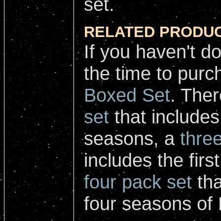
set.
RELATED PRODUC
If you haven't d
the time to pur
Boxed Set
. Ther
set
that includes 
seasons, a
thre
includes the firs
four pack set
tha
four seasons of 