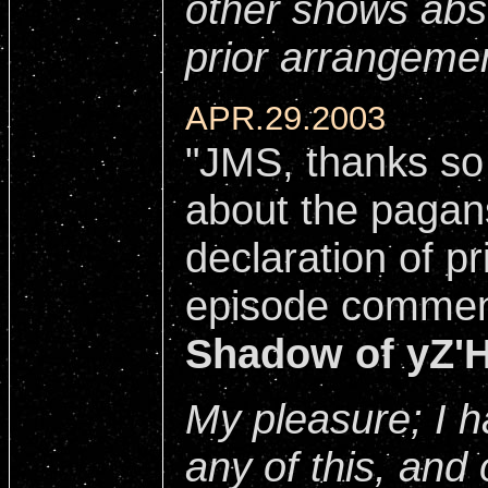
other shows abs
prior arrangeme
APR.29.2003
"JMS, thanks so
about the pagan
declaration of pr
episode commen
Shadow of yZ'
My pleasure; I h
any of this, and 