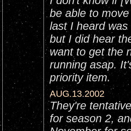
I don't know if [
be able to move
last I heard was 
but I did hear th
want to get the 
running asap. I
priority item.
AUG.13.2002
They're tentative
for season 2, an