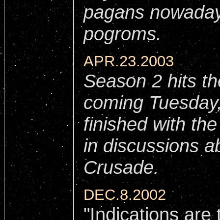
pagans nowaday
pogroms.
APR.23.2003
Season 2 hits th
coming Tuesday,
finished with th
in discussions a
Crusade.
DEC.8.2002
"Indications ar