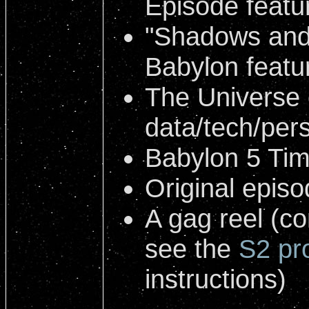
Episode featu
"Shadows and
Babylon featu
The Universe 
data/tech/pers
Babylon 5 Tim
Original epis
A gag reel (c
see the
S2 pr
instructions)