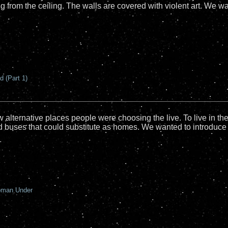
 from the ceiling. The walls are covered with violent art. We w
 (Part 1)
lternative places people were choosing the live. To live in the
 buses that could substitute as homes. We wanted to introduce 
oman Under