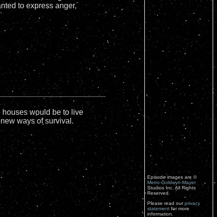
anted to express anger,
 houses would be to live
new ways of survival.
Episode images are ©
Metro-Goldwyn-Mayer
Studios Inc. All Rights
Reserved.
Please read our
privacy
statement
for more
information.