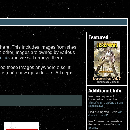
here. This includes images from sites
nd other images are owned by various
ct us
and we will remove them.
see these images anywhere else, it
er each new episode airs. All items
Mercenaries (Vol. 2)
(Jeremiah Comic)
Read our important
information about the
"missing 8" episodes from
season two
!
Find out how you can
win
Jeremiah stuff
!
Read viewer comments on
the second season in
our
forums
.