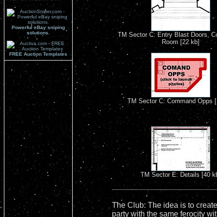
Powerful eBay sniping
solutions.
TM Sector C: Entry Blast Doors, C
Room [22 kb]
FREE Auction Templates
TM Sector C: Command Opps [
TM Sector E: Details [40 k
The Club: The idea is to create
party with the same ferocity wi