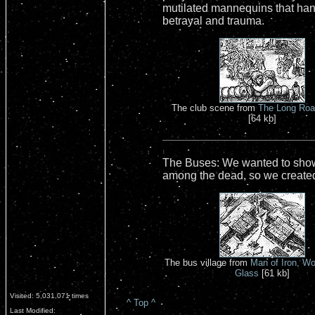
mutilated mannequins that hang
betrayal and trauma.
The club scene from
The Long Road
[64 kb]
The Buses: We wanted to show a
among the dead, so we created
The bus village from
Man of Iron, W
Glass
[61 kb]
Visited: 5,031,071 times
^ Top ^
Last Modified: