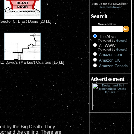
Sign up for our Newsletter -
Jeremiah-News
!
Sector C: Blast Doors [20 kb]
Search Now:
The Abyss
(Powered by
Google
)
All WWW
(Powered by
Google
)
Amazon.com
Amazon UK
E: David's (Markus') Quarters [15 kb]
Amazon Canada
ized by the Big Death. They
oor and the ceiling. There are