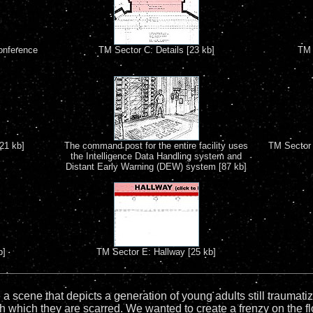
onference
TM Sector C: Details [23 kb]
TM 
21 kb]
The command post for the entire facility uses
TM Sector 
the Intelligence Data Handling system and
Distant Early Warning (DEW) system [87 kb]
b]
TM Sector E: Hallway [25 kb]
 a scene that depicts a generation of young adults still traumat
th which they are scarred. We wanted to create a frenzy on the fl