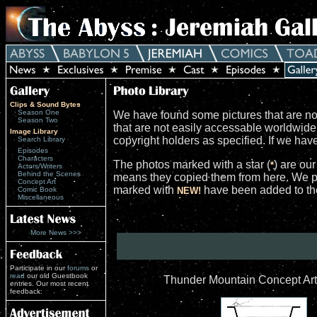
Clips & Sound Bytes
Season One
We have found some pictures that are not
Season Two
that are not easily accessable worldwid
Image Library
copyright holders as specified. If we ha
Search Library
Episodes
Characters
The photos marked with a star (
) are ou
*
Actors/Writers
Behind the Scenes
means they copied them from here. We po
Concept Art
marked with
have been added to the 
Comic Book
NEW!
Miscellaneous
More News >>>
Participate in our
forums
or
read
our old Guestbook
Thunder Mountain Concept Art
entries. Our most recent
feedback: