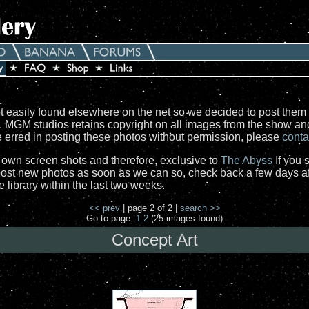
 easily found elsewhere on the net so we decided to post them 
e. MGM studios retains copyright on all images from the show a
ve erred in posting these photos without permission, please
conta
r own screen shots and therefore, exclusive to
The Abyss
If you 
st new photos as soon as we can so, check back a few days aft
library within the last two weeks.
<< prev
| page 2 of 2 |
search >>
Go to page:
1
2
(25 images found)
Concept Art