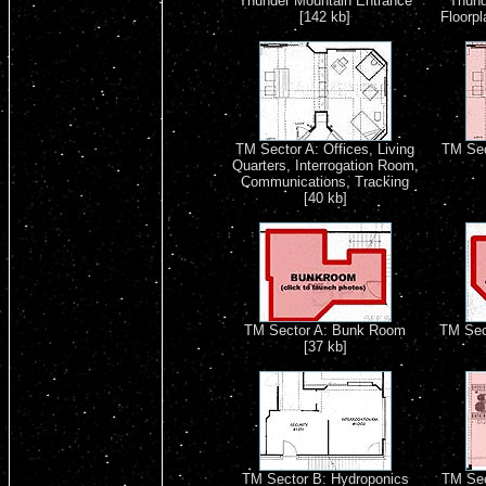
Thunder Mountain Entrance
Thund
[142 kb]
Floorpl
TM Sector A: Offices, Living
TM Sec
Quarters, Interrogation Room,
Communications, Tracking
[40 kb]
TM Sector A: Bunk Room
TM Sect
[37 kb]
TM Sector B: Hydroponics
TM Sect