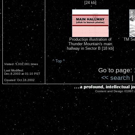
[24 kb]
Production illustration of
TM Se
Thunder Mountain's main
hallway in Sector B [18 kb]
^ Top ^
Visited: 5,032,061 times
Go to page:
Last Modified:
Dec.8.2003 at 01:10 PST
<< search
|
Created: Oct.16.2002
Content and Design ©1997