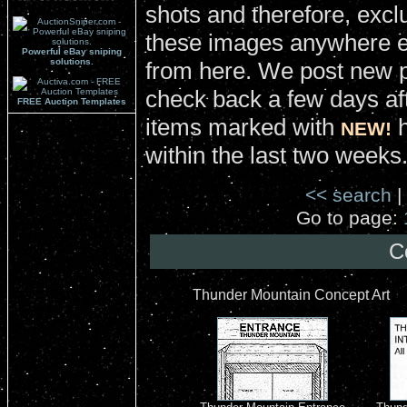
shots and therefore, excl
these images anywhere el
Powerful eBay sniping
solutions.
from here. We post new 
check back a few days aft
FREE Auction Templates
items marked with
h
NEW!
within the last two weeks
<< search
|
Go to page:
C
Thunder Mountain Concept Art