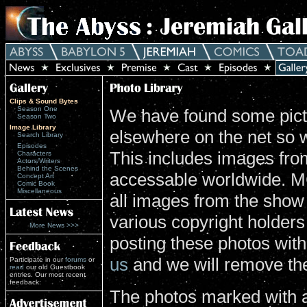
Clips & Sound Bytes
Season One
We have found some pictu
Season Two
Image Library
elsewhere on the net so 
Search Library
Episodes
This includes images from
Characters
Actors/Writers
Behind the Scenes
accessable worldwide. MG
Concept Art
Comic Book
Miscellaneous
all images from the show
various copyright holders 
More News >>>
posting these photos wit
us
and we will remove th
Participate in our
forums
or
read
our old Guestbook
entries. Our most recent
feedback:
The photos marked with a