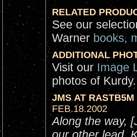
RELATED PRODUC
See our selecti
Warner
books, 
ADDITIONAL PHO
Visit our
Image L
photos of Kurdy.
JMS AT RASTB5M 
FEB.18.2002
Along the way, 
our other lead, 