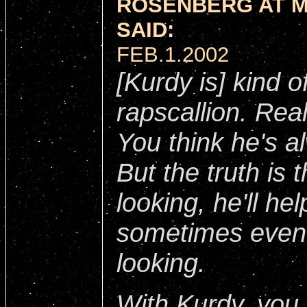
ROSENBERG AT 
SAID:
FEB.1.2002
[Kurdy is] kind o
rapscallion. Real
You think he's a
But the truth is t
looking, he'll h
sometimes even
looking.
With Kurdy, you g