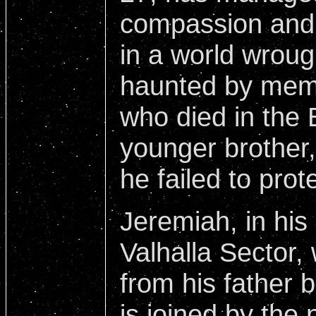
compassion and 
in a world wrough
haunted by memo
who died in the 
younger brother,
he failed to prot
Jeremiah, in his 
Valhalla Sector,
from his father 
is joined by the 