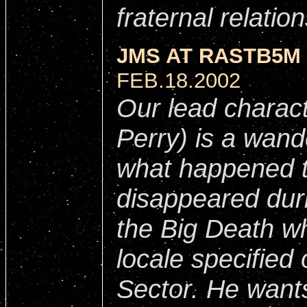
fraternal relatio
JMS AT RASTB5M 
FEB.18.2002
Our lead charac
Perry) is a wande
what happened t
disappeared duri
the Big Death wh
locale specified 
Sector. He wants