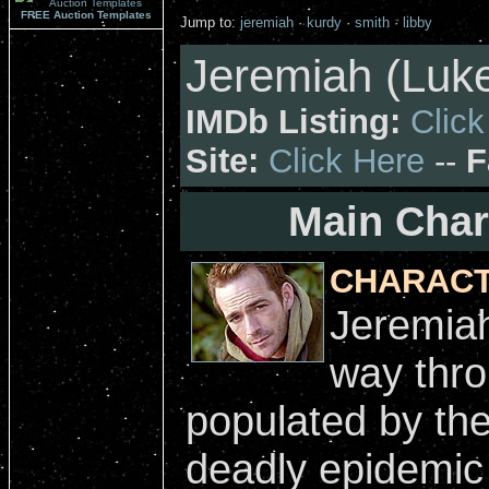
FREE Auction Templates
Jump to:
jeremiah
·
kurdy
·
smith
·
libby
Jeremiah (Luke
IMDb Listing:
Click
Site:
Click Here
--
F
Main Char
CHARACT
Jeremiah
way thro
populated by the
deadly epidemic 