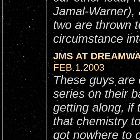
Jamal-Warner), a
two are thrown 
circumstance int
JMS AT DREAMWA
FEB.1.2003
These guys are c
series on their b
getting along, if
that chemistry t
got nowhere to 