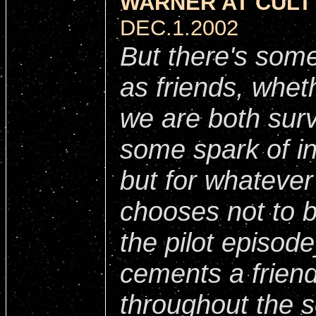
WARNER AT CULT 
DEC.1.2002
But there's some
as friends, wheth
we are both surv
some spark of int
but for whateve
chooses not to b
the pilot episode
cements a friend
throughout the s