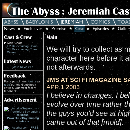
Main Chars
S2 Re-occurring Chars
We will try to collect as
S1 Re-occurring Chars
Writers
character here before it a
not afterwards.
More News >>>
JMS AT SCI FI MAGAZINE SA
Participate in our
forums
or
read
our old Guestbook
APR.1.2003
entries. Our most recent
feedback:
I believe in changes. I be
evolve over time rather th
the guys you'd see at hi
Powerful eBay sniping
came out of that [mold].
solutions.