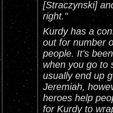
[Straczynski] an
right."
Kurdy has a conf
out for number 
people. It's bee
when you go to 
usually end up g
Jeremiah, howev
heroes help peop
for Kurdy to wr