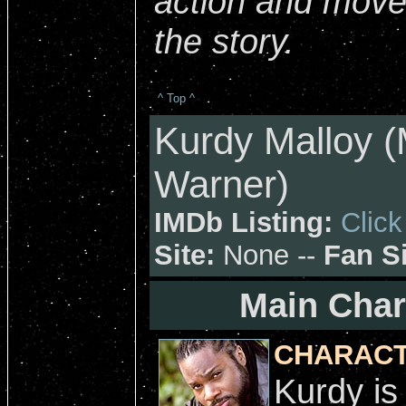
action and move 
the story.
^ Top ^
Kurdy Malloy 
Warner)
IMDb Listing:
Click
Site:
None --
Fan Si
Main Char
CHARACT
Kurdy is