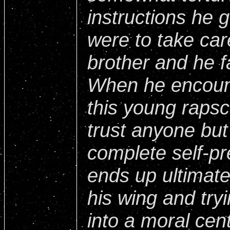
instructions he 
were to take car
brother and he fa
When he encount
this young rapsc
trust anyone but 
complete self-pr
ends up ultimate
his wing and try
into a moral cen