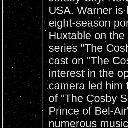
USA. Warner is 
eight-season por
Huxtable on the
series "The Cos
cast on "The Co
interest in the o
camera led him t
of "The Cosby S
Prince of Bel-Air
numerous music