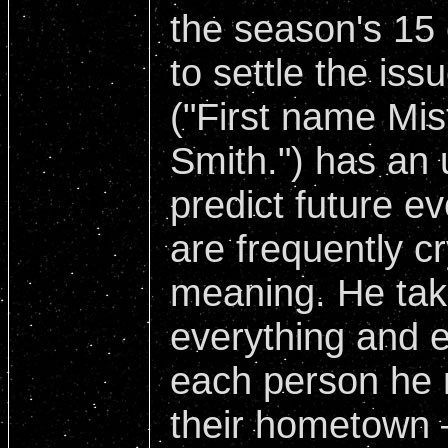
the season's 15 
to settle the iss
("First name Mis
Smith.") has an 
predict future 
are frequently cr
meaning. He tak
everything and e
each person he 
their hometown