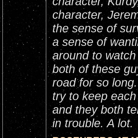
character, Kurdy
character, Jerem
the sense of surv
a sense of want
around to watch
both of these g
road for so long
try to keep each 
and they both te
in trouble. A lot.