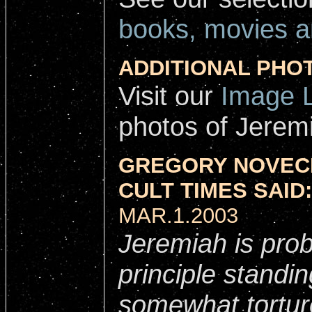
books, movies a
ADDITIONAL PHO
Visit our
Image L
photos of Jerem
GREGORY NOVECK
CULT TIMES SAID:
MAR.1.2003
Jeremiah is prob
principle standin
somewhat tortur