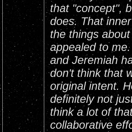
that "concept", 
does. That inner
the things about
appealed to me. I
and Jeremiah ha
don't think that 
original intent. 
definitely not jus
think a lot of tha
collaborative effo