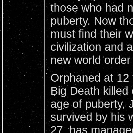
those who had n
puberty. Now th
must find their 
civilization and 
new world order
Orphaned at 12 
Big Death killed
age of puberty,
survived by his 
27, has managed