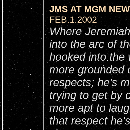
JMS AT MGM NEW
FEB.1.2002
Where Jeremiah 
into the arc of t
hooked into the w
more grounded o
respects; he's mo
trying to get by 
more apt to laug
that respect he'