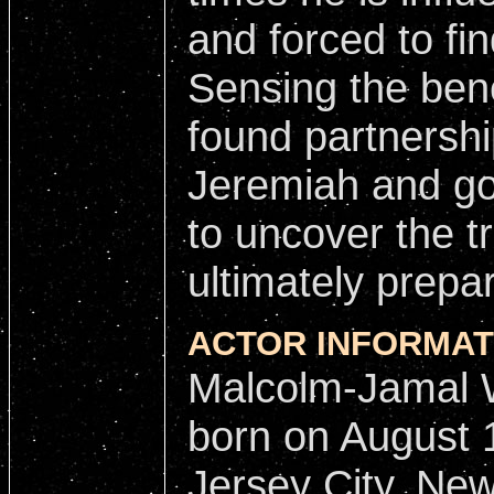
and forced to fi
Sensing the bene
found partnershi
Jeremiah and goe
to uncover the t
ultimately prepar
ACTOR INFORMAT
Malcolm-Jamal 
born on August 
Jersey City, New