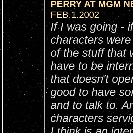
PERRY AT MGM N
FEB.1.2002
If I was going - i
characters were 
of the stuff that
have to be intern
that doesn't open 
good to have so
and to talk to. 
characters servi
I think is an int