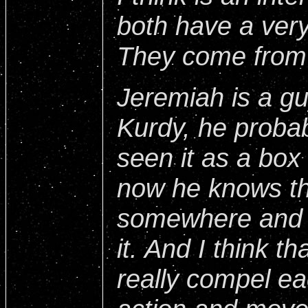
both have a very
They come from 
Jeremiah is a g
Kurdy, he probab
seen it as a box
now he knows th
somewhere and h
it. And I think t
really compel ea