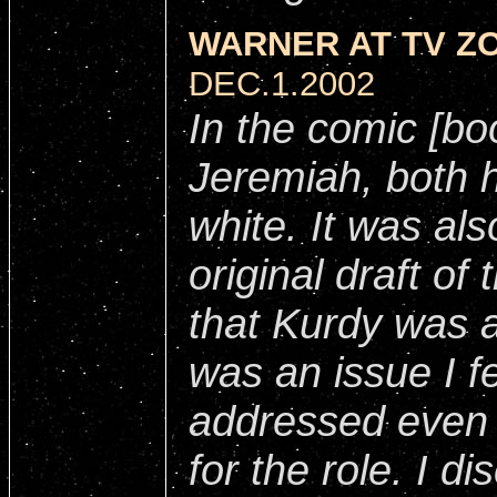
WARNER AT TV ZO
DEC.1.2002
In the comic [bo
Jeremiah
, both 
white. It was al
original draft of 
that Kurdy was al
was an issue I fe
addressed even 
for the role. I d