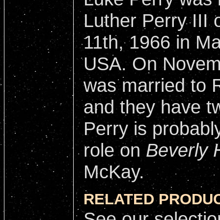
Luther Perry III
11th, 1966 in Ma
USA. On Novemb
was married to 
and they have tw
Perry is probabl
role on
Beverly H
McKay.
RELATED PRODUC
See our selectio