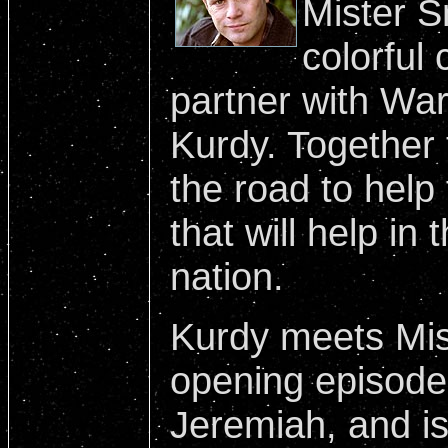
Mister S
colorful 
partner with War
Kurdy. Together 
the road to help
that will help in 
nation.
Kurdy meets Mis
opening episode
Jeremiah, and i