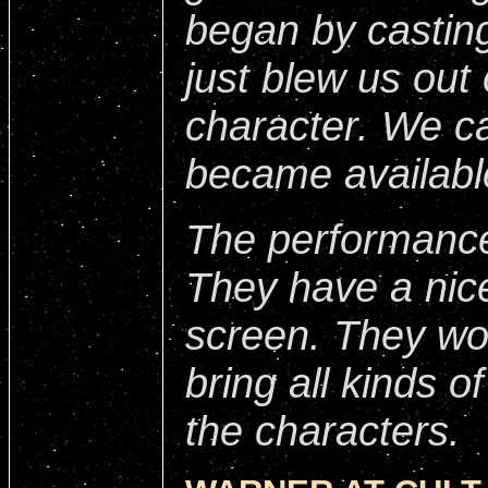
began by casting
just blew us out 
character. We c
became availabl
The performance
They have a nic
screen. They wo
bring all kinds o
the characters.