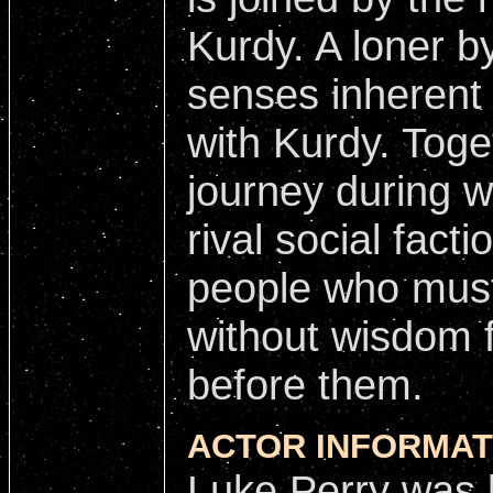
Kurdy. A loner b
senses inherent 
with Kurdy. Toge
journey during w
rival social fact
people who mus
without wisdom 
before them.
ACTOR INFORMAT
Luke Perry was