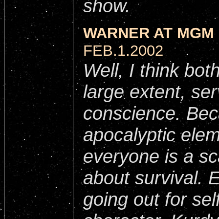
show.
WARNER AT MGM 
FEB.1.2002
Well, I think bot
large extent, se
conscience. Bec
apocalyptic elem
everyone is a sc
about survival. 
going out for se