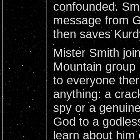
confounded. Smi
message from Go
then saves Kurdy'
Mister Smith joi
Mountain group 
to everyone ther
anything: a crack
spy or a genuin
God to a godles
learn about him 