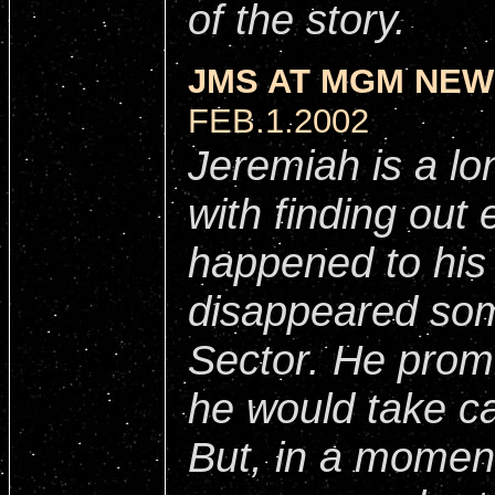
of the story.
JMS AT MGM NEW
FEB.1.2002
Jeremiah is a lo
with finding out 
happened to his 
disappeared som
Sector. He promi
he would take ca
But, in a momen