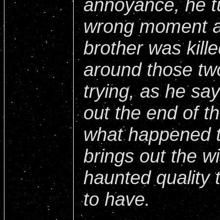
annoyance, he tu
wrong moment a
brother was kille
around those tw
trying, as he say
out the end of th
what happened t
brings out the wi
haunted quality 
to have.