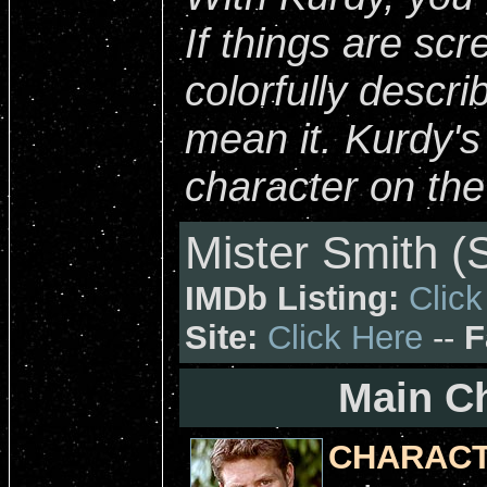
If things are scr
colorfully descri
mean it. Kurdy'
character on th
Mister Smith (
IMDb Listing:
Click
Site:
Click Here
--
F
Main Ch
CHARACT