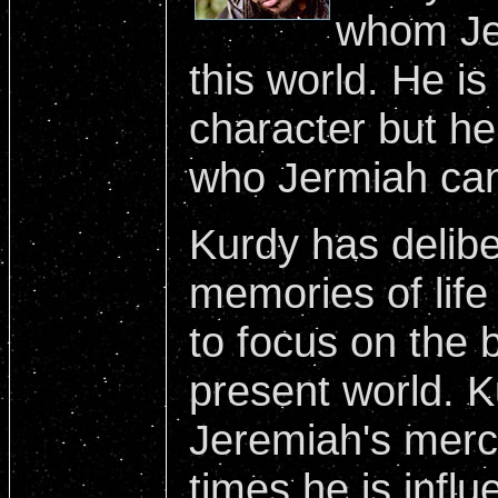
whom Jer
this world. He is
character but he
who Jermiah can
Kurdy has deliber
memories of life
to focus on the b
present world. K
Jeremiah's mercy
times he is infl