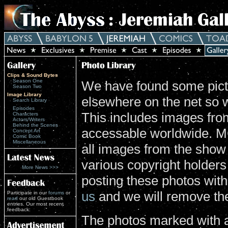
Clips & Sound Bytes
Season One
We have found some pictu
Season Two
Image Library
elsewhere on the net so 
Search Library
Episodes
This includes images from
Characters
Actors/Writers
Behind the Scenes
accessable worldwide. MG
Concept Art
Comic Book
Miscellaneous
all images from the show
various copyright holders 
More News >>>
posting these photos wit
us
and we will remove th
Participate in our
forums
or
read
our old Guestbook
entries. Our most recent
feedback:
The photos marked with a