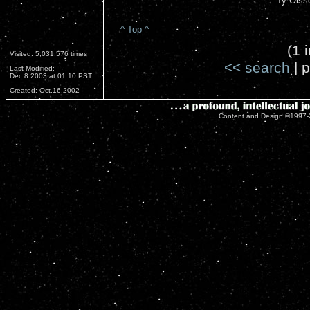
Ty Olss
^ Top ^
(1 
Visited: 5,031,576 times
<< search
| p
Last Modified:
Dec.8.2003 at 01:10 PST
Created: Oct.16.2002
Content and Design ©1997