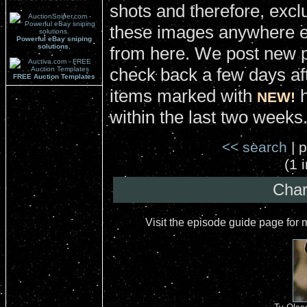
shots and therefore, excl
these images anywhere el
Powerful eBay sniping
solutions.
from here. We post new 
check back a few days aft
FREE Auction Templates
items marked with
h
NEW!
within the last two weeks
<< search
| p
(1 
Char
Visit the episode guide page for