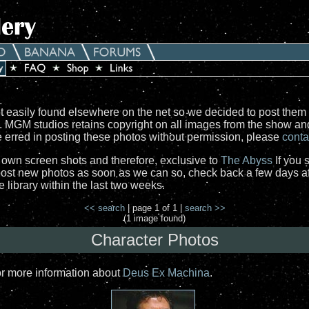
 easily found elsewhere on the net so we decided to post them 
e. MGM studios retains copyright on all images from the show a
ve erred in posting these photos without permission, please
conta
r own screen shots and therefore, exclusive to
The Abyss
If you 
st new photos as soon as we can so, check back a few days aft
library within the last two weeks.
<< search
| page 1 of 1 |
search >>
(1 image found)
Character Photos
or more information about
Deus Ex Machina
.