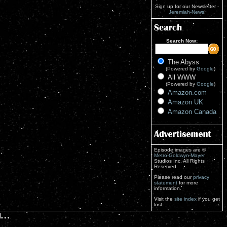
Sign up for our Newsletter -
Jeremiah-News
!
Search Now:
The Abyss
(Powered by
Google
)
All WWW
(Powered by
Google
)
Amazon.com
Amazon UK
Amazon Canada
Episode images are ©
Metro-Goldwyn-Mayer
Studios Inc. All Rights
Reserved.
Please read our
privacy
statement
for more
information.
Visit the
site index
if you get
lost.