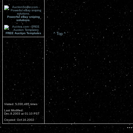
Powerful eBay sniping
solutions.
FREE Auction Templates
^ Top ^
Visited: 5,030,485 times
Last Modified:
Dec.8.2003 at 01:10 PST
Created: Oct.16.2002