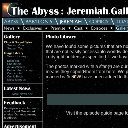
Clips & Sound Bytes
Season One
We have found some pictures that are not
Season Two
that are not easily accessable worldwid
Image Library
copyright holders as specified. If we ha
Search Library
Episodes
Characters
The photos marked with a star (
) are ou
*
Actors/Writers
Behind the Scenes
means they copied them from here. We po
Concept Art
marked with
have been added to the 
Comic Book
NEW!
Miscellaneous
More News >>>
Participate in our
forums
or
read
our old Guestbook
Visit the episode guide page f
entries. Our most recent
feedback: