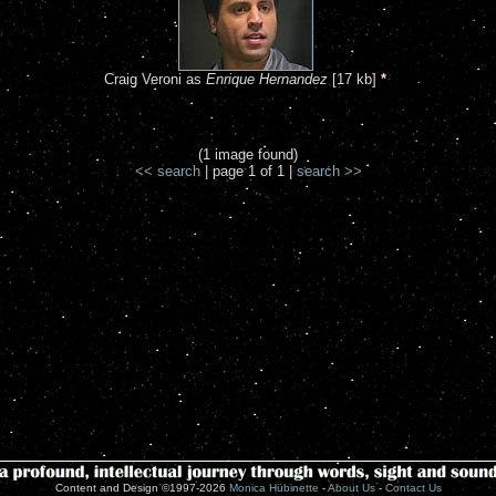
Craig Veroni as
Enrique Hernandez
[17 kb]
*
(1 image found)
<< search
| page 1 of 1 |
search >>
Content and Design ©1997-2026
Monica Hübinette
-
About Us
-
Contact Us