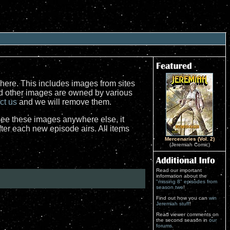
here. This includes images from sites
nd other images are owned by various
ct us
and we will remove them.
see these images anywhere else, it
er each new episode airs. All items
Mercenaries (Vol. 2)
(Jeremiah Comic)
Read our important
information about the
"missing 8" episodes from
season two
!
Find out how you can
win
Jeremiah stuff
!
Read viewer comments on
the second season in
our
forums
.