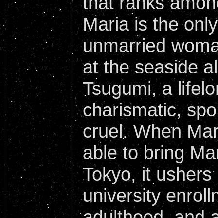
that ranks amon
Maria is the onl
unmarried woma
at the seaside a
Tsugumi, a lifelo
charismatic, spo
cruel. When Maria
able to bring Ma
Tokyo, it ushers 
university enrol
adulthood, and a