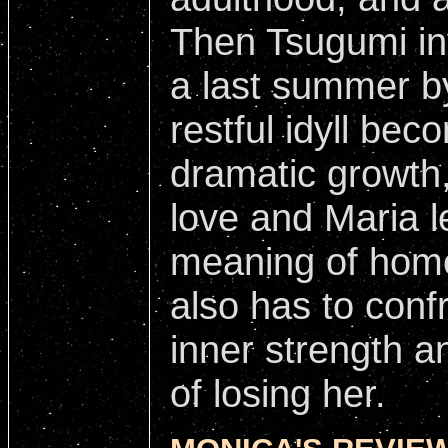
Then Tsugumi in
a last summer b
restful idyll bec
dramatic growth
love and Maria l
meaning of home
also has to conf
inner strength an
of losing her.