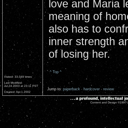
love and Maria l
meaning of home
also has to conf
inner strength an
of losing her.
^ Top ^
Visited: 33,049 times
Last Modified:
Jul.24.2003 at 23:11 PST
Jump to:
paperback
·
hardcover
·
review
Created: Apr.1.2002
Content and Design ©1997