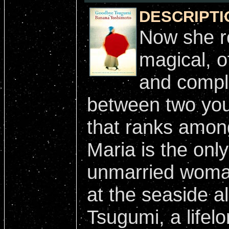
DESCRIPTI
Now she re
magical, o
and compli
between two you
that ranks amon
Maria is the onl
unmarried woma
at the seaside a
Tsugumi, a lifelo