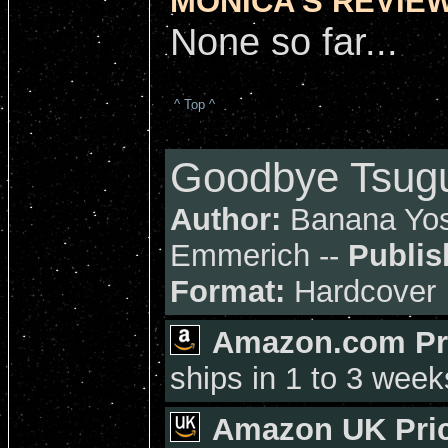
MONICA'S REVIEW
None so far...
^ Top ^
Goodbye Tsugu
Author:
Banana Yos
Emmerich --
Publis
Format:
Hardcover
Amazon.com Pr
ships in 1 to 3 week
Amazon UK Pric