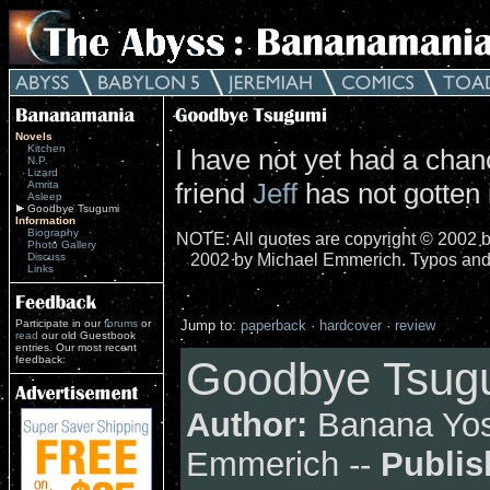
Novels
Kitchen
I have not yet had a cha
N.P.
Lizard
friend
Jeff
has not gotten i
Amrita
Asleep
Goodbye Tsugumi
Information
Biography
NOTE: All quotes are copyright © 2002 b
Photo Gallery
2002 by Michael Emmerich. Typos and
Discuss
Links
Participate in our
forums
or
Jump to:
paperback
·
hardcover
·
review
read
our old Guestbook
entries. Our most recent
feedback:
Goodbye Tsugu
Author:
Banana Yos
Emmerich --
Publis