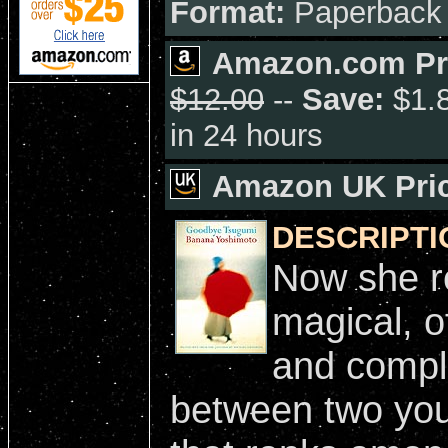
Format:
Paperback
Amazon.com Pr
$12.00
--
Save:
$1.8
in 24 hours
Amazon UK Pric
DESCRIPTI
Now she re
magical, o
and compli
between two you