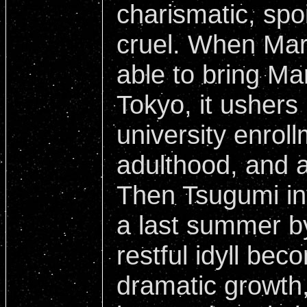
charismatic, spo
cruel. When Maria
able to bring Ma
Tokyo, it ushers 
university enrol
adulthood, and a
Then Tsugumi in
a last summer b
restful idyll bec
dramatic growth