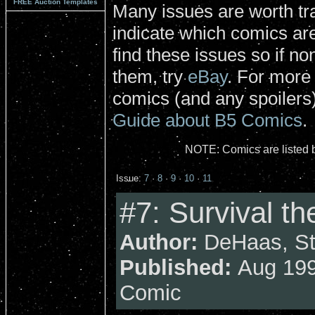
FREE Auction Templates
Many issues are worth tra
indicate which comics are 
find these issues so if no
them, try
eBay
. For more
comics (and any spoilers)
Guide about B5 Comics
.
NOTE: Comics are listed b
Issue:
7
·
8
·
9
·
10
·
11
#7: Survival t
Author:
DeHaas, Str
Published:
Aug 199
Comic