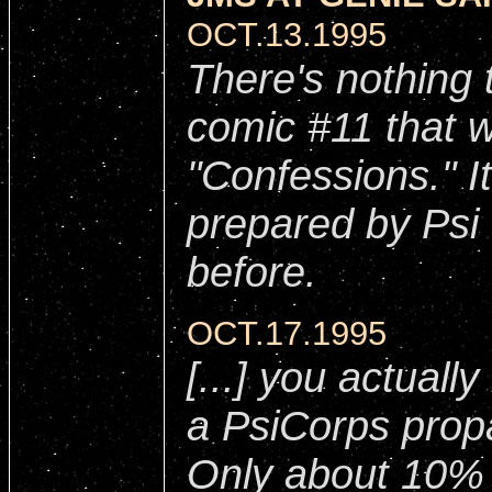
OCT.13.1995
There's nothing 
comic #11 that w
"Confessions." I
prepared by Psi
before.
OCT.17.1995
[...] you actuall
a PsiCorps prop
Only about 10% 