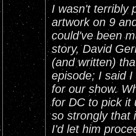
I wasn't terribly
artwork on 9 and 
could've been mu
story, David Ge
(and written) tha
episode; I said I
for our show. W
for DC to pick it
so strongly that i
I'd let him proce