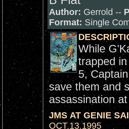
Author:
Gerrold --
P
Format:
Single Com
DESCRIPTI
While G'Ka
trapped in
5, Captain
save them and s
assassination at
JMS AT GENIE SAI
OCT.13.1995