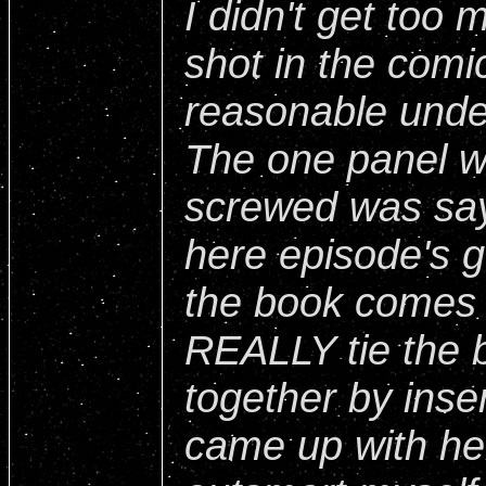
I didn't get too 
shot in the comi
reasonable unde
The one panel wh
screwed was sayi
here episode's go
the book comes 
REALLY tie the 
together by inser
came up with he