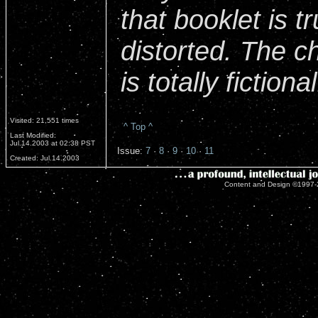
that booklet is t
distorted. The c
is totally fictional
Visited: 21,551 times
^ Top ^
Last Modified:
Jul.14.2003 at 02:38 PST
Issue:
7
·
8
·
9
·
10
·
11
Created: Jul.14.2003
Content and Design ©1997