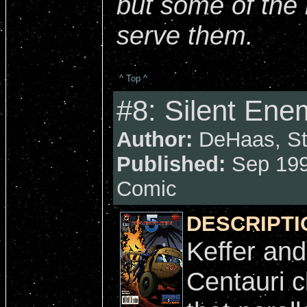
but some of the
serve them.
^ Top ^
#8: Silent Ene
Author:
DeHaas, Str
Published:
Sep 199
Comic
DESCRIPTI
Keffer and
Centauri c