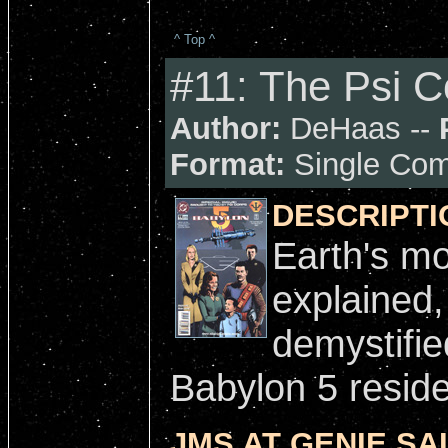
^ Top ^
#11: The Psi 
Author:
DeHaas --
Format:
Single Com
DESCRIPTI
Earth's mo
explained
demystifie
Babylon 5 reside
JMS AT GENIE SAI