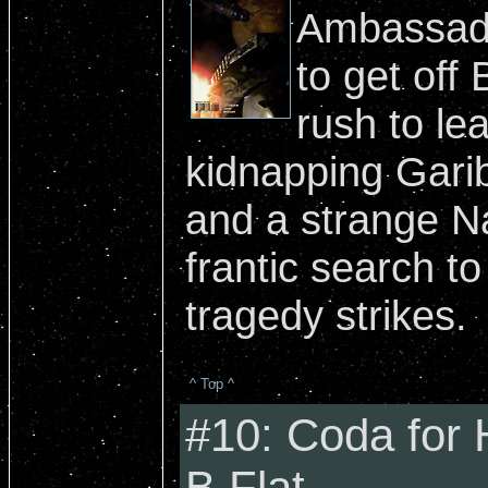
Ambassado
to get off 
rush to le
kidnapping Gari
and a strange N
frantic search to
tragedy strikes.
^ Top ^
#10: Coda for
B Flat