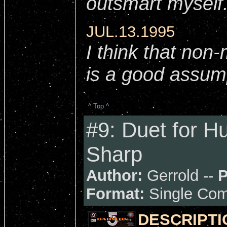
outsmart myself..
JUL.13.1995
I think that non
is a good assum
^ Top ^
#9: Duet for H
Sharp
Author:
Gerrold --
P
Format:
Single Com
DESCRIPTI