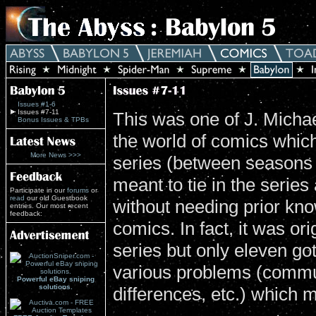
Issues #1-6
Issues #7-11
This was one of J. Michael
Bonus Issues & TPBs
the world of comics which 
More News >>>
series (between seasons 
meant to tie in the series
Participate in our
forums
or
read
our old Guestbook
without needing prior kno
entries. Our most recent
feedback:
comics. In fact, it was or
series but only eleven go
various problems (commun
Powerful eBay sniping
solutions.
differences, etc.) which m