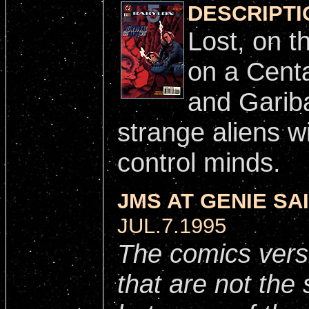
DESCRIPTI
Lost, on t
on a Centa
and Gariba
strange aliens w
control minds.
JMS AT GENIE SAI
JUL.7.1995
The comics vers
that are not th