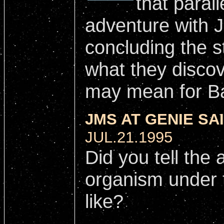
that parall
adventure with Je
concluding the s
what they discov
may mean for Ba
JMS AT GENIE SAI
JUL.21.1995
Did you tell the 
organism under 
like?