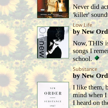
Never did act
'killer' soun
by New Ord
Now, THIS is
songs I reme
school.
by New Ord
I like them, 
mind when I 
I heard on th