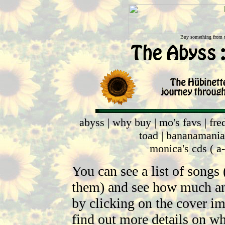
Buy something from th
abyss
|
why buy
|
mo's favs
|
fre
toad
|
bananamania
monica's cds
(
a
You can see a list of songs
them) and see how much an 
by clicking on the cover im
find out more details on 