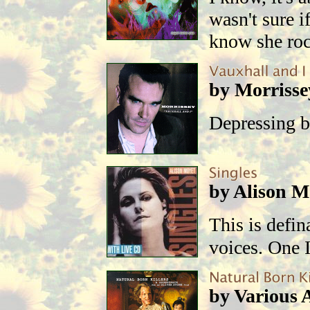
wasn't sure i
know she ro
by Morrisse
Depressing b
by Alison M
This is defin
voices. One I
by Various A