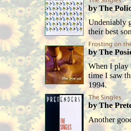
by The Poli
Undeniably g
their best so
by The Posi
When I play 
time I saw th
1994.
by The Pret
Another good