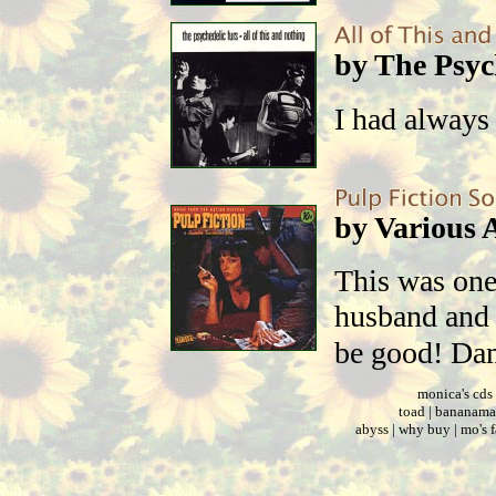
by The Psyc
I had always
by Various A
This was one
husband and I
be good! Da
monica's cds
toad
|
bananama
abyss
|
why buy
|
mo's 