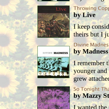
by Live
I keep consi
theirs but I 
by Madness
I remember 
younger and 
grew attached
by Mazzy S
I wanted the