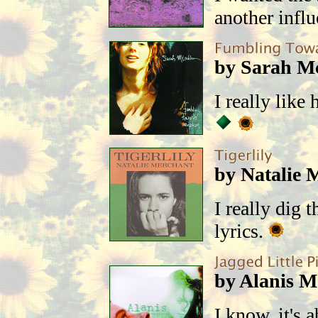
another infl
by Sarah M
I really like
by Natalie 
I really dig 
lyrics.
by Alanis Mo
I know, it's 