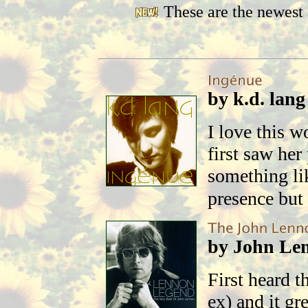
These are the newest 
by k.d. lang
I love this 
first saw he
something lik
presence but 
by John Le
First heard t
ex) and it g