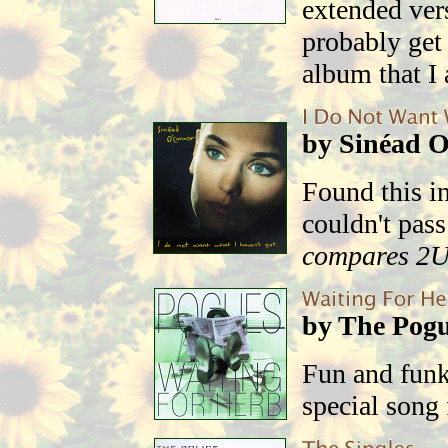
extended ver
probably get 
album that I a
by Sinéad 
Found this in
couldn't pass
compares 2
by The Pog
Fun and fun
special song