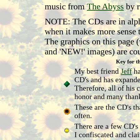
music from
The Abyss
by r
NOTE: The CDs are in alpha
when it makes more sense t
The graphics on this page (
and 'NEW!' images) are co
Key for th
My best friend
Jeff
ha
CD's and has expande
Therefore, all of his
honor and many than
These are the CD's th
often.
There are a few CD's 
I confiscated and cl