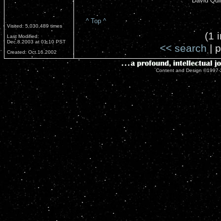
David Qui
^ Top ^
Visited: 5,030,489 times
(1 
Last Modified:
Dec.8.2003 at 01:10 PST
<< search
| p
Created: Oct.16.2002
Content and Design ©1997