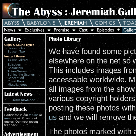
Clips & Sound Bytes
Season One
We have found some pictu
Season Two
Image Library
elsewhere on the net so 
Search Library
Episodes
This includes images from
Characters
Actors/Writers
Behind the Scenes
accessable worldwide. MG
Concept Art
Comic Book
Miscellaneous
all images from the show
various copyright holders 
More News >>>
posting these photos wit
us
and we will remove th
Participate in our
forums
or
read
our old Guestbook
entries. Our most recent
feedback:
The photos marked with a