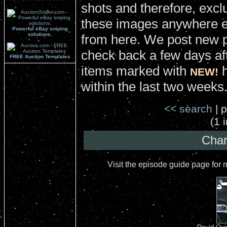
shots and therefore, excl
these images anywhere el
Powerful eBay sniping
solutions.
from here. We post new 
check back a few days aft
FREE Auction Templates
items marked with
h
NEW!
within the last two weeks
<< search
| p
(1 
Char
Visit the episode guide page for